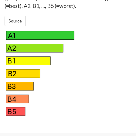
(=best), A2, B1, ..., B5 (=worst).
Source