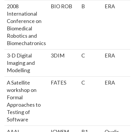
2008
BIO ROB
B
ERA
International
Conference on
Biomedical
Robotics and
Biomechatronics
3-D Digital
3DIM
C
ERA
Imaging and
Modelling
A Satellite
FATES
C
ERA
workshop on
Formal
Approaches to
Testing of
Software
AAAI
ICWSM
B1
Qualis