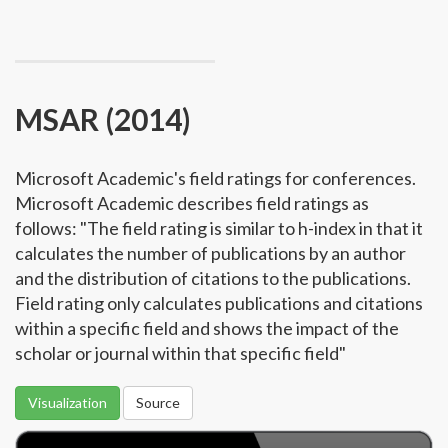
MSAR (2014)
Microsoft Academic's field ratings for conferences.
Microsoft Academic describes field ratings as
follows: "The field rating is similar to h-index in that it
calculates the number of publications by an author
and the distribution of citations to the publications.
Field rating only calculates publications and citations
within a specific field and shows the impact of the
scholar or journal within that specific field"
Visualization
Source