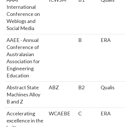
International
Conference on
Weblogs and
Social Media
AAEE - Annual
B
ERA
Conference of
Australasian
Association for
Engineering
Education
Abstract State
ABZ
B2
Qualis
Machines Alloy
B and Z
Accelerating
WCAEBE
C
ERA
excellence in the