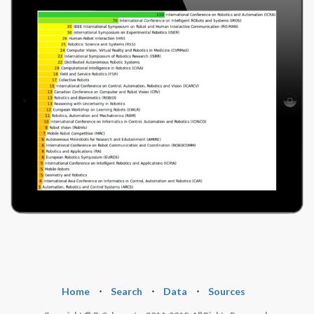
Home
⋅
Search
⋅
Data
⋅
Sources