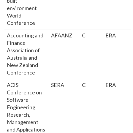
built
environment
World
Conference
Accounting and
AFAANZ
C
ERA
Finance
Association of
Australia and
New Zealand
Conference
ACIS
SERA
C
ERA
Conference on
Software
Engineering
Research,
Management
and Applications