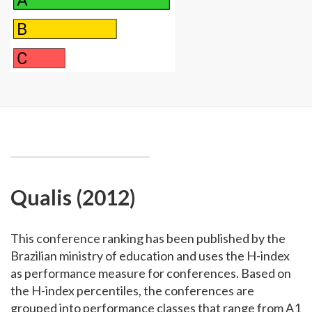
Qualis (2012)
This conference ranking has been published by the
Brazilian ministry of education and uses the H-index
as performance measure for conferences. Based on
the H-index percentiles, the conferences are
grouped into performance classes that range from A1