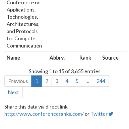
Conference on
Applications,
Technologies,
Architectures,
and Protocols
for Computer
Communication
Name
Abbrv.
Rank
Source
Showing 1 to 15 of 3,655 entries
Previous
1
2
3
4
5
…
244
Next
Share this data via direct link
http://www.conferenceranks.com/
or
Twitter