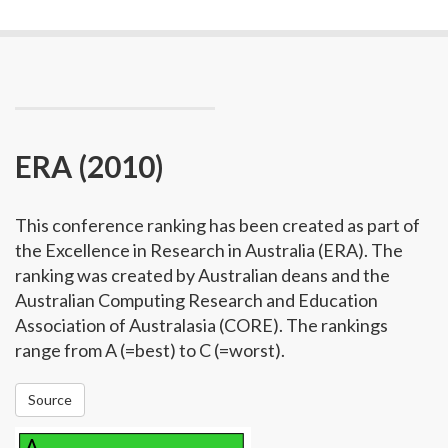
ERA (2010)
This conference ranking has been created as part of
the Excellence in Research in Australia (ERA). The
ranking was created by Australian deans and the
Australian Computing Research and Education
Association of Australasia (CORE). The rankings
range from A (=best) to C (=worst).
Source