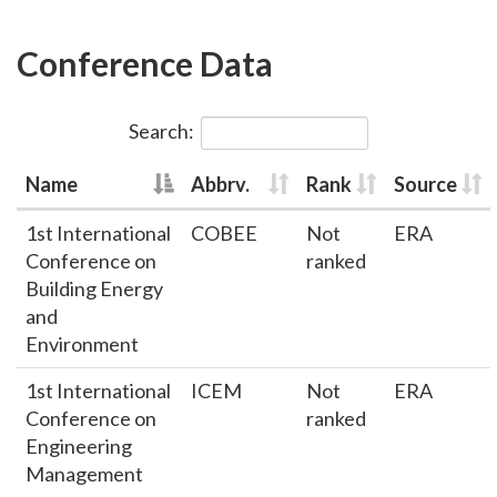
Conference Data
Search:
Name
Abbrv.
Rank
Source
1st International
COBEE
Not
ERA
Conference on
ranked
Building Energy
and
Environment
1st International
ICEM
Not
ERA
Conference on
ranked
Engineering
Management