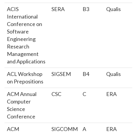
ACIS
SERA
B3
Qualis
International
Conference on
Software
Engineering
Research
Management
and Applications
ACL Workshop
SIGSEM
B4
Qualis
on Prepositions
ACM Annual
CSC
C
ERA
Computer
Science
Conference
ACM
SIGCOMM
A
ERA